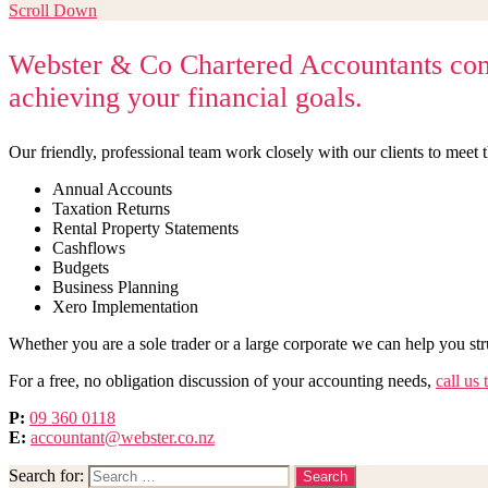
Scroll Down
Webster & Co Chartered Accountants combi
achieving your financial goals.
Our friendly, professional team work closely with our clients to meet t
Annual Accounts
Taxation Returns
Rental Property Statements
Cashflows
Budgets
Business Planning
Xero Implementation
Whether you are a sole trader or a large corporate we can help you st
For a free, no obligation discussion of your accounting needs,
call us 
P:
09 360 0118
E:
accountant@webster.co.nz
Search for: