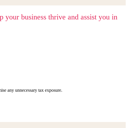
your business thrive and assist you in
imise any unnecessary tax exposure.