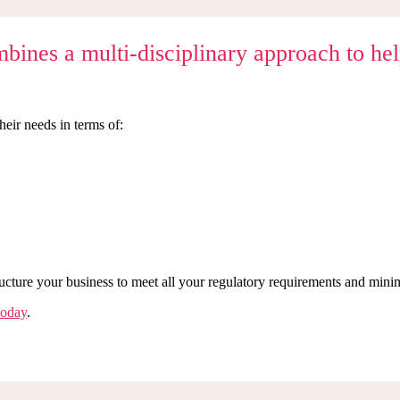
nes a multi-disciplinary approach to help 
heir needs in terms of:
ructure your business to meet all your regulatory requirements and min
today
.