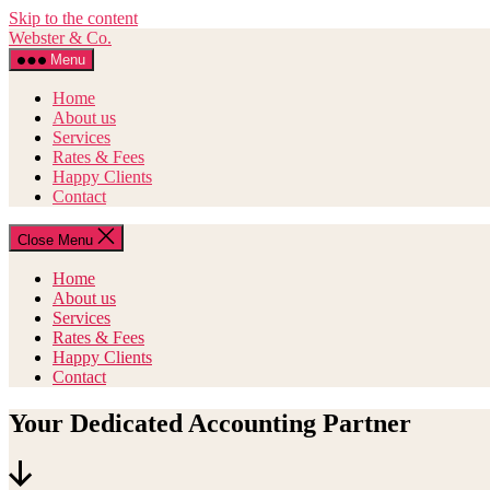
Skip to the content
Webster & Co.
Menu
Home
About us
Services
Rates & Fees
Happy Clients
Contact
Close Menu
Home
About us
Services
Rates & Fees
Happy Clients
Contact
Your Dedicated Accounting Partner